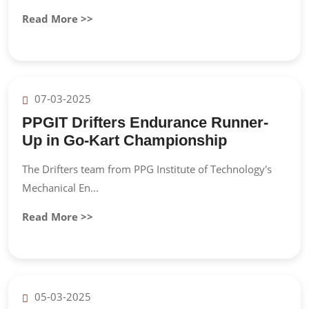
Read More >>
07-03-2025
PPGIT Drifters Endurance Runner-
Up in Go-Kart Championship
The Drifters team from PPG Institute of Technology's
Mechanical En...
Read More >>
05-03-2025