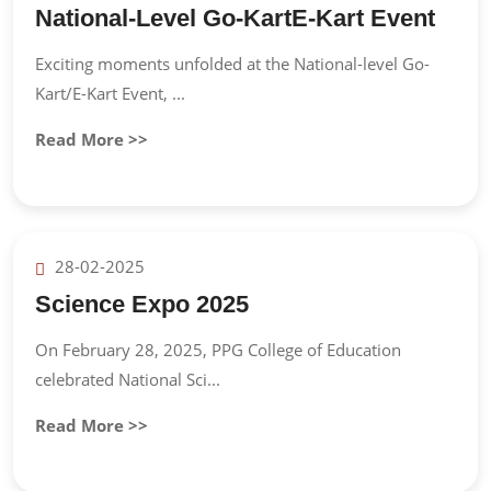
National-Level Go-KartE-Kart Event
Exciting moments unfolded at the National-level Go-
Kart/E-Kart Event, ...
Read More >>
28-02-2025
Science Expo 2025
On February 28, 2025, PPG College of Education
celebrated National Sci...
Read More >>