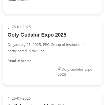
25-01-2025
Ooty Gudalur Expo 2025
On January 25, 2025, PPG Group of Institutions
participated in the Oot...
Read More >>
25-01-2025