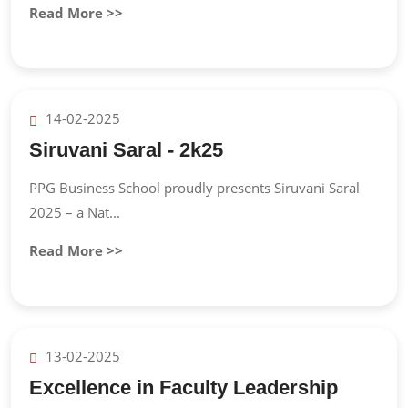
Read More >>
14-02-2025
Siruvani Saral - 2k25
PPG Business School proudly presents Siruvani Saral
2025 – a Nat...
Read More >>
13-02-2025
Excellence in Faculty Leadership