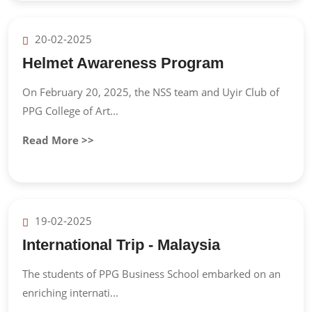
20-02-2025
Helmet Awareness Program
On February 20, 2025, the NSS team and Uyir Club of
PPG College of Art...
Read More >>
19-02-2025
International Trip - Malaysia
The students of PPG Business School embarked on an
enriching internati...