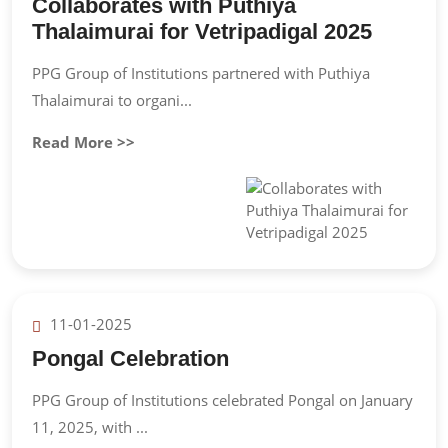
Collaborates with Puthiya
Thalaimurai for Vetripadigal 2025
PPG Group of Institutions partnered with Puthiya
Thalaimurai to organi...
Read More >>
11-01-2025
Pongal Celebration
PPG Group of Institutions celebrated Pongal on January
11, 2025, with ...