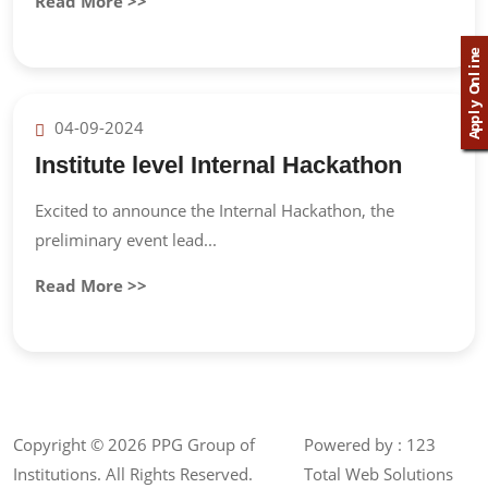
Read More >>
e
n
i
l
n
O
y
l
p
04-09-2024
p
A
Institute level Internal Hackathon
Excited to announce the Internal Hackathon, the
preliminary event lead...
Read More >>
Copyright ©
2026 PPG Group of
Powered by :
123
Institutions. All Rights Reserved.
Total Web Solutions