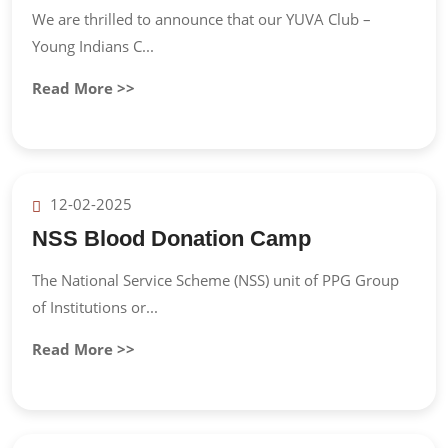
We are thrilled to announce that our YUVA Club –
Young Indians C...
Read More >>
12-02-2025
NSS Blood Donation Camp
The National Service Scheme (NSS) unit of PPG Group
of Institutions or...
Read More >>