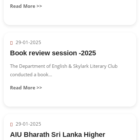
Read More >>
29-01-2025
Book review session -2025
The Department of English & Skylark Literary Club
conducted a book...
Read More >>
29-01-2025
AIU Bharath Sri Lanka Higher