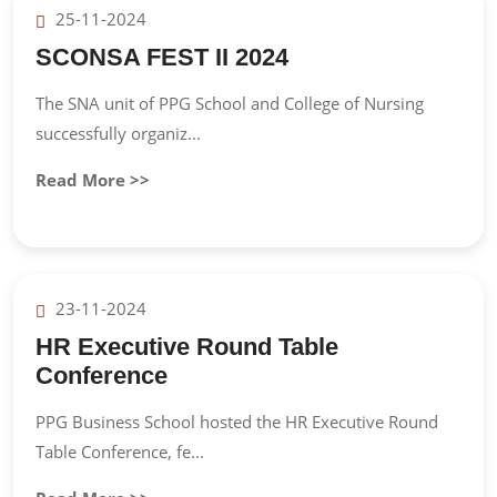
25-11-2024
SCONSA FEST II 2024
The SNA unit of PPG School and College of Nursing
successfully organiz...
Read More >>
23-11-2024
HR Executive Round Table
Conference
PPG Business School hosted the HR Executive Round
Table Conference, fe...