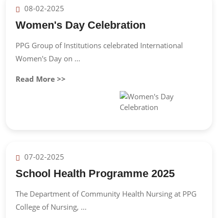
08-02-2025
Women's Day Celebration
PPG Group of Institutions celebrated International
Women's Day on ...
Read More >>
07-02-2025
School Health Programme 2025
The Department of Community Health Nursing at PPG
College of Nursing, ...