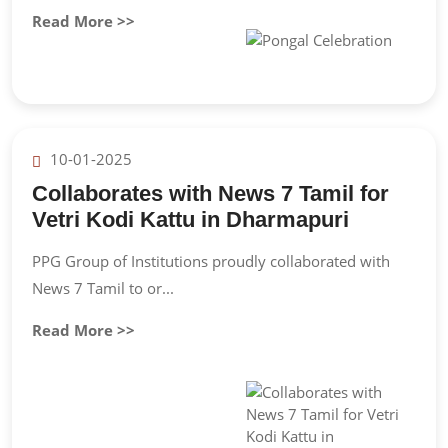
Read More >>
10-01-2025
Collaborates with News 7 Tamil for
Vetri Kodi Kattu in Dharmapuri
PPG Group of Institutions proudly collaborated with
News 7 Tamil to or...
Read More >>