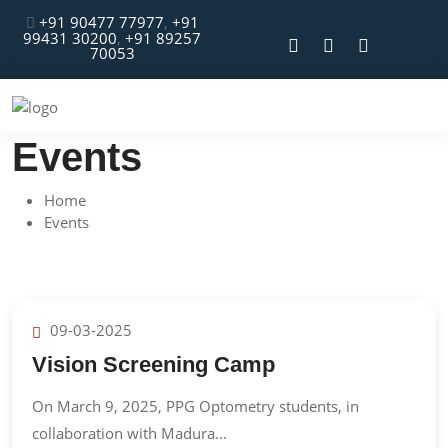
+91 90477 77977
,
+91
99431 30200
,
+91 89257
70053
Events
Home
Events
09-03-2025
Vision Screening Camp
On March 9, 2025, PPG Optometry students, in
collaboration with Madura...