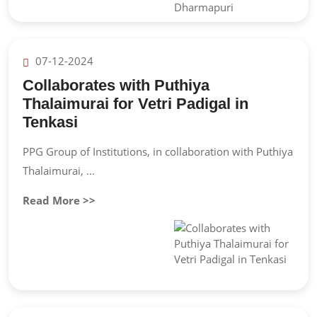
07-12-2024
Collaborates with Puthiya
Thalaimurai for Vetri Padigal in
Tenkasi
PPG Group of Institutions, in collaboration with Puthiya
Thalaimurai, ...
Read More >>