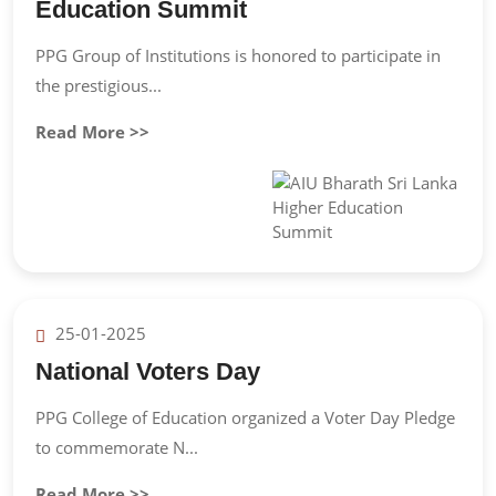
Education Summit
PPG Group of Institutions is honored to participate in
the prestigious...
Read More >>
25-01-2025
National Voters Day
PPG College of Education organized a Voter Day Pledge
to commemorate N...
Read More >>