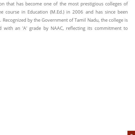
tion that has become one of the most prestigious colleges of
ee course in Education (M.Ed.) in 2006 and has since been
. Recognized by the Government of Tamil Nadu, the college is
ed with an 'A' grade by NAAC, reflecting its commitment to
e