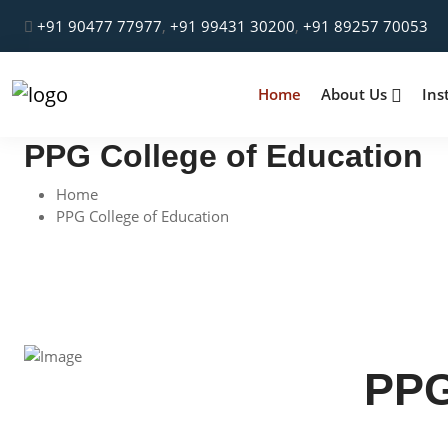
+91 90477 77977
,
+91 99431 30200
,
+91 89257 70053
Home
About Us
Ins
PPG College of Education
Home
PPG College of Education
PPG