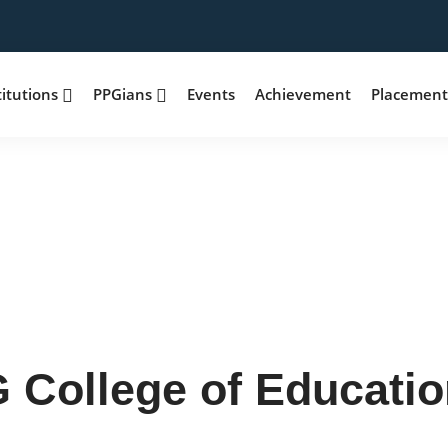
titutions
PPGians
Events
Achievement
Placemen
 College of Educatio