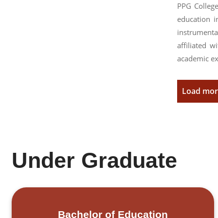
PPG College
education i
instrumenta
affiliated 
academic ex
Load mo
Under Graduate
Bachelor of Education