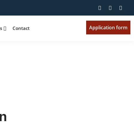
Application form
ts
Contact
n