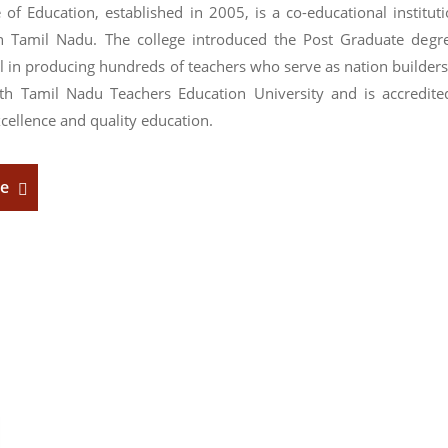
 of Education, established in 2005, is a co-educational institu
n Tamil Nadu. The college introduced the Post Graduate degr
l in producing hundreds of teachers who serve as nation builders
with Tamil Nadu Teachers Education University and is accredit
cellence and quality education.
re