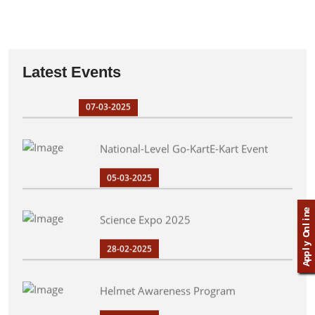
09-03-2025
PPGIT Drifters Endurance Runner-Up in Go-
Latest Events
Kart Championship
07-03-2025
National-Level Go-KartE-Kart Event
05-03-2025
Science Expo 2025
e
n
i
l
n
O
28-02-2025
y
l
p
p
A
Helmet Awareness Program
20-02-2025