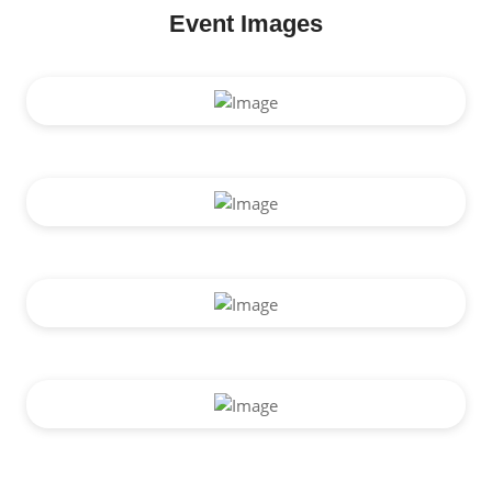
Event Images
Vision Screening Camp