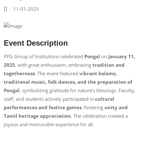
11-01-2025
Event Description
PPG Group of Institutions celebrated
Pongal
on
January 11,
2025
, with great enthusiasm, embracing
tradition and
togetherness
. The event featured
vibrant kolams,
traditional music, folk dances, and the preparation of
Pongal
, symbolizing gratitude for nature’s blessings. Faculty,
staff, and students actively participated in
cultural
performances and festive games
, fostering
unity and
Tamil heritage appreciation
. The celebration created a
joyous and memorable experience for all.