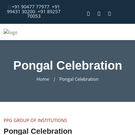
+91 90477 77977
,
+91
99431 30200
,
+91 89257
70053
Pongal Celebration
Home
Pongal Celebration
PPG GROUP OF INSTITUTIONS
Pongal Celebration