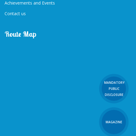
Achievements and Events
Contact us
Route Map
MANDATORY
PUBLIC
DISCLOSURE
MAGAZINE