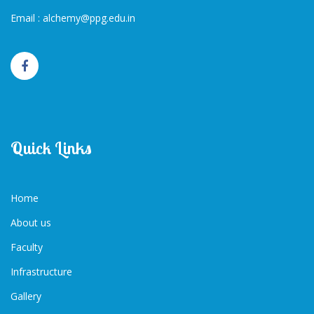
Email :
alchemy@ppg.edu.in
Quick Links
Home
About us
Faculty
Infrastructure
Gallery