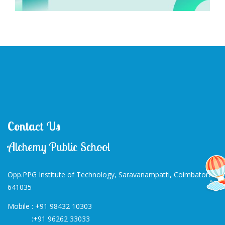
Contact Us
Alchemy Public School
Opp.PPG Institute of Technology, Saravanampatti, Coimbatore-
641035
Mobile :
+91 98432 10303
:
+91 96262 33033