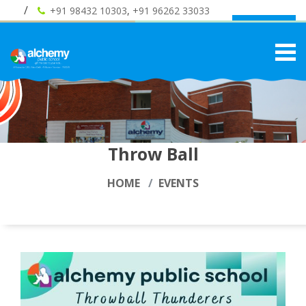
+91 98432 10303
,
+91 96262 33033
Admission
Throw Ball
HOME
EVENTS