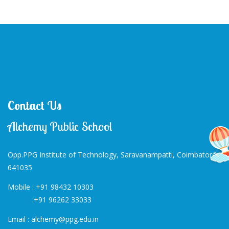
Contact Us
Alchemy Public School
Opp.PPG Institute of Technology, Saravanampatti, Coimbatore-
641035
Mobile :
+91 98432 10303
:
+91 96262 33033
Email :
alchemy@ppg.edu.in