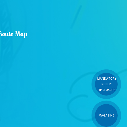
Route Map
MANDATORY
PUBLIC
DISCLOSURE
MAGAZINE