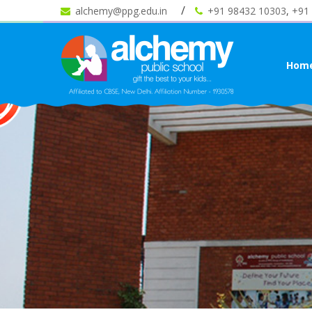
alchemy@ppg.edu.in
+91 98432 10303
,
+91
Hom