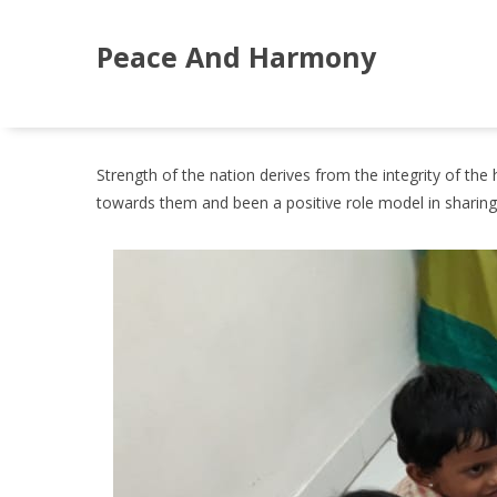
Peace And Harmony
Strength of the nation derives from the integrity of t
towards them and been a positive role model in sharing th