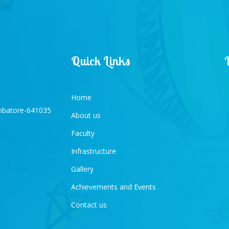
Quick Links
Home
imbatore-641035
About us
Faculty
Infrastructure
Gallery
Achievements and Events
Contact us