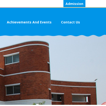
Admission
Achievements And Events
Contact Us