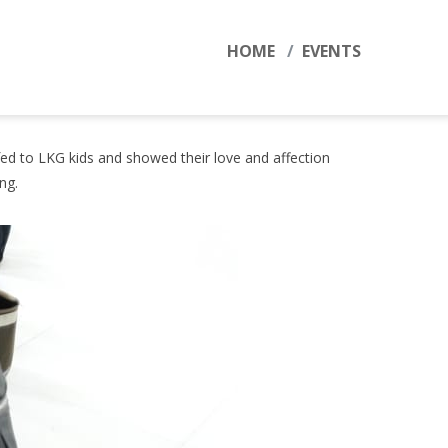
HOME
EVENTS
fed to LKG kids and showed their love and affection
ring.