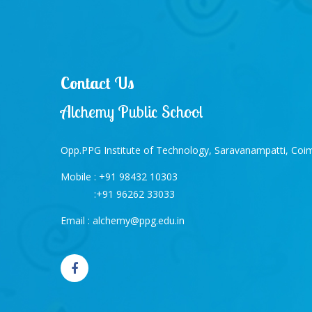
Contact Us
Alchemy Public School
Opp.PPG Institute of Technology, Saravanampatti, Co
Mobile :
+91 98432 10303
:
+91 96262 33033
Email :
alchemy@ppg.edu.in