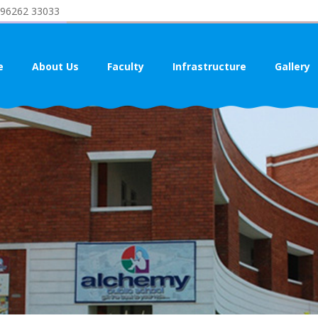
 96262 33033
e
About Us
Faculty
Infrastructure
Gallery