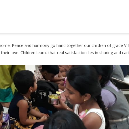
he home. Peace and harmony go hand together our children of grade V 
eir love. Children learnt that real satisfaction lies in sharing and ca