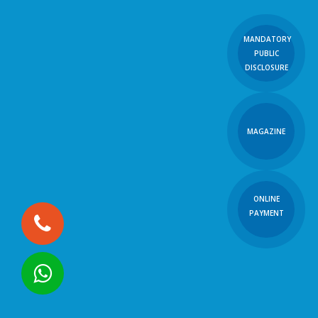
MANDATORY
PUBLIC
DISCLOSURE
MAGAZINE
ONLINE
PAYMENT