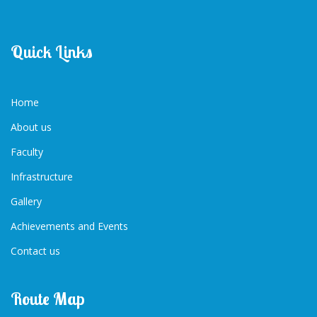
Quick Links
Home
About us
Faculty
Infrastructure
Gallery
Achievements and Events
Contact us
Route Map