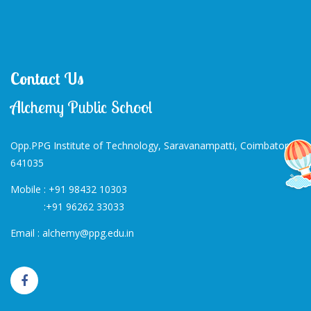
Contact Us
Alchemy Public School
Opp.PPG Institute of Technology, Saravanampatti, Coimbatore-
641035
Mobile :
+91 98432 10303
:
+91 96262 33033
Email :
alchemy@ppg.edu.in