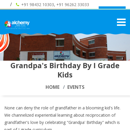
+91 98432 10303
,
+91 96262 33033
Admission
Grandpa's Birthday By I Grade
Kids
HOME
EVENTS
None can deny the role of grandfather in a blooming kid's life.
We channelized experiential learning about reciprocation of
grandfather's love by celebrating "Grandpa' Birthday" which is
part of I grade curriculum .