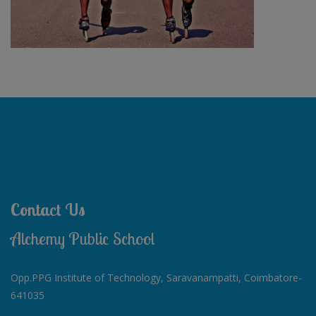
Contact Us
Alchemy Public School
Opp.PPG Institute of Technology, Saravanampatti, Coimbatore-
641035