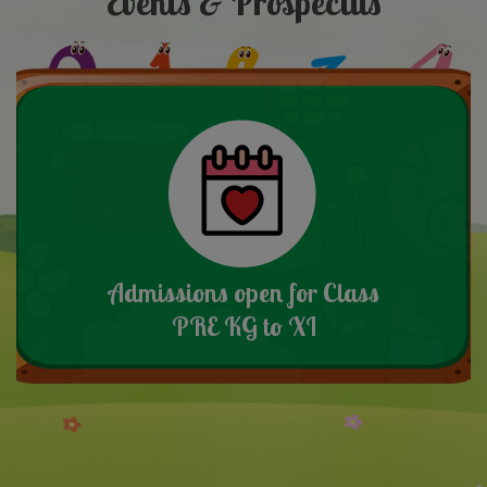
Events & Prospectus
Admissions open for Class
PRE KG to XI