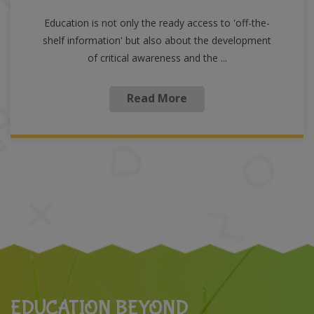
Education is not only the ready access to 'off-the-
shelf information' but also about the development
of critical awareness and the ...
Read More
EDUCATION BEYOND