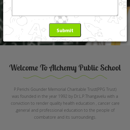
Read More
Submit
Welcome To Alchemy Public School
P.Perichi Gounder Memorial Charitable Trust(PPG Trust)
was founded in the year 1992 by Dr.L.P.Thangavelu with a
conviction to render quality health education , cancer care
,general and professional education to the people of
coimbatore and its surroundings.