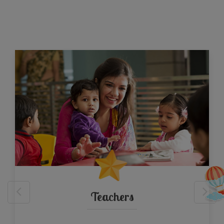
Teachers