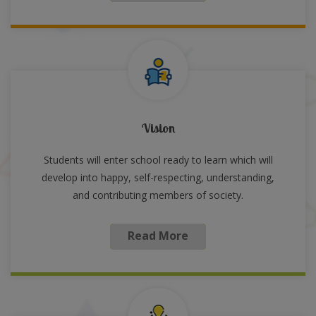
Vision
Students will enter school ready to learn which will
develop into happy, self-respecting, understanding,
and contributing members of society.
Read More