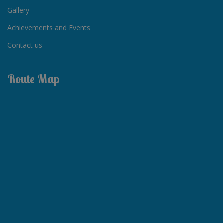
Gallery
Achievements and Events
Contact us
Route Map