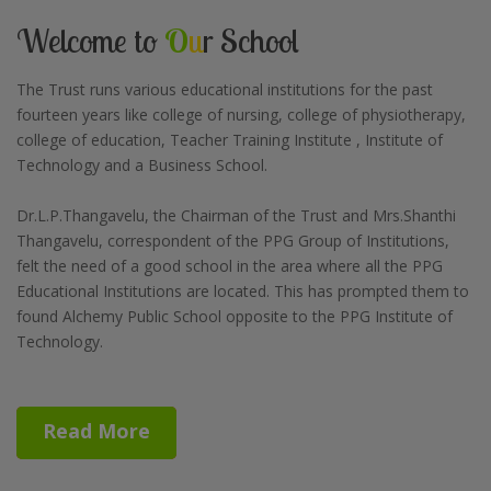
Welcome to
O
u
r School
The Trust runs various educational institutions for the past
fourteen years like college of nursing, college of physiotherapy,
college of education, Teacher Training Institute , Institute of
Technology and a Business School.
Dr.L.P.Thangavelu, the Chairman of the Trust and Mrs.Shanthi
Thangavelu, correspondent of the PPG Group of Institutions,
felt the need of a good school in the area where all the PPG
Educational Institutions are located. This has prompted them to
found Alchemy Public School opposite to the PPG Institute of
Technology.
Read More