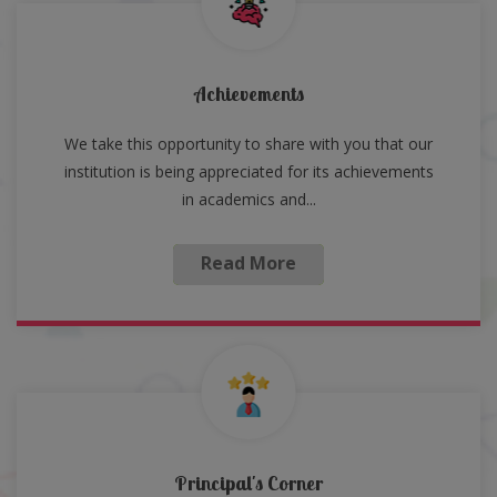
Achievements
We take this opportunity to share with you that our
institution is being appreciated for its achievements
in academics and...
Read More
Principal's Corner