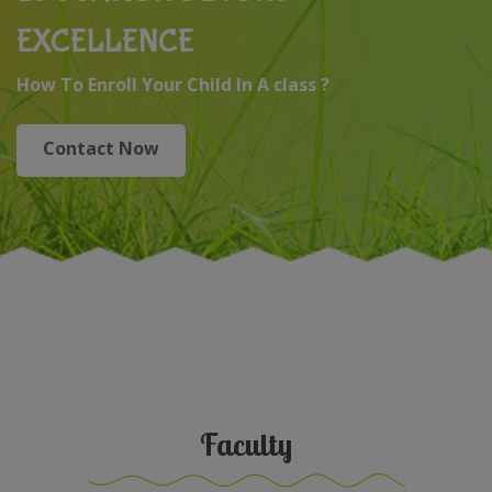
EXCELLENCE
How To Enroll Your Child In A class ?
Contact Now
Faculty