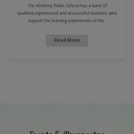
The Alchemy Public School has a band of
qualified,experienced and resourceful teachers who
support the learning experiences of the..
Read More