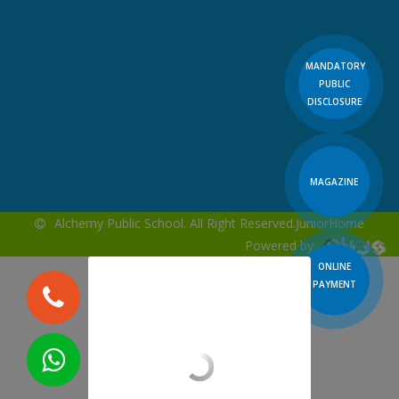
MANDATORY
PUBLIC
DISCLOSURE
MAGAZINE
Alchemy Public School. All Right Reserved.
JuniorHome
Powered by :
ONLINE
PAYMENT