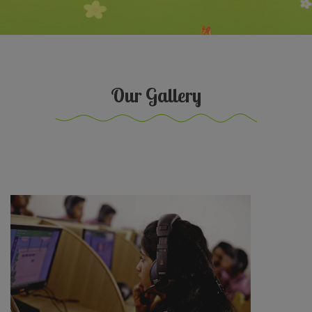
Our Gallery