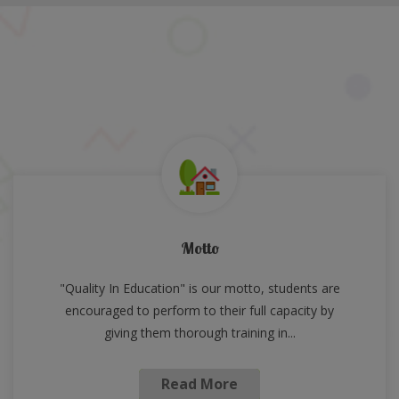
Motto
"Quality In Education" is our motto, students are
encouraged to perform to their full capacity by
giving them thorough training in...
Read More