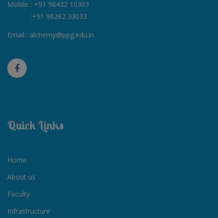
Mobile :
+91 98432 10303
:
+91 96262 33033
Email :
alchemy@ppg.edu.in
Quick Links
Home
About us
Faculty
Infrastructure